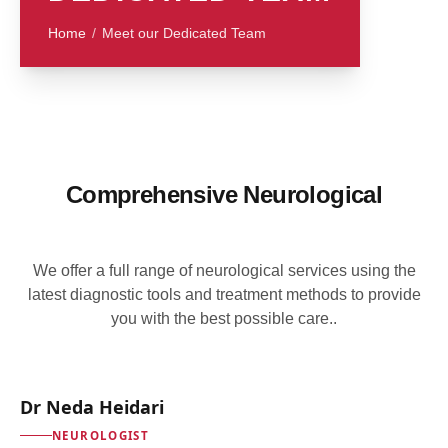
Home
/
Meet our Dedicated Team
Comprehensive Neurological
We offer a full range of neurological services using the
latest diagnostic tools and treatment methods to provide
you with the best possible care..
Dr Neda Heidari
NEUROLOGIST