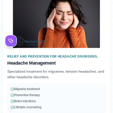
RELIEF AND PREVENTION FOR HEADACHE DISORDERS.
Headache Management
Specialized treatment for migraines, tension headaches, and
other headache disorders.
Migraine treatment
Preventive therapy
Botox injections
Lifestyle counseling