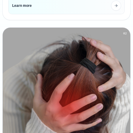
Learn more
02