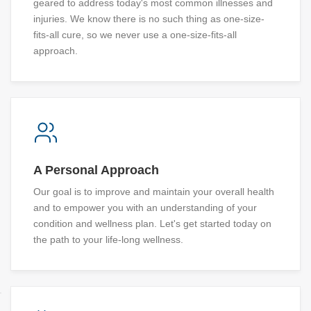
geared to address today's most common illnesses and
injuries. We know there is no such thing as one-size-
fits-all cure, so we never use a one-size-fits-all
approach.
A Personal Approach
Our goal is to improve and maintain your overall health
and to empower you with an understanding of your
condition and wellness plan. Let's get started today on
the path to your life-long wellness.