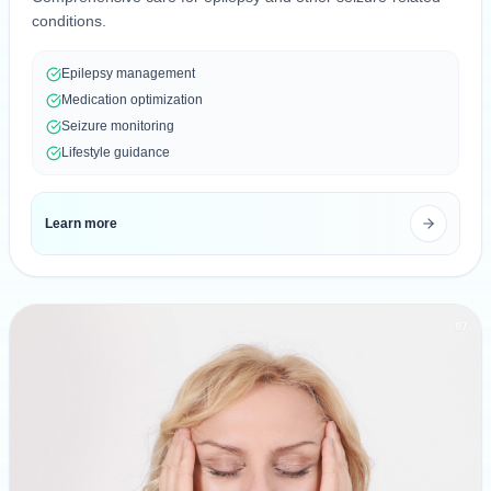
conditions.
Epilepsy management
Medication optimization
Seizure monitoring
Lifestyle guidance
Learn more
07