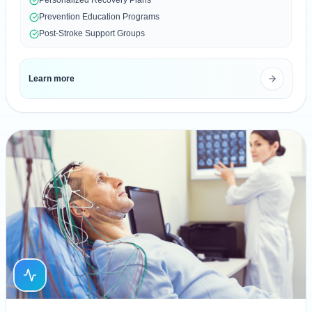
Prevention Education Programs
Post-Stroke Support Groups
Learn more
03