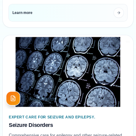
Learn more
06
EXPERT CARE FOR SEIZURE AND EPILEPSY.
Seizure Disorders
Comprehensive care for epilepsy and other seizure-related