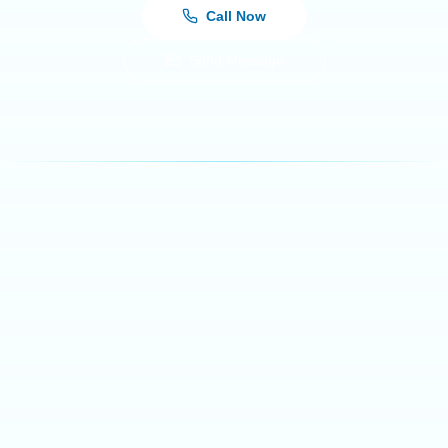
Call Now
Send Message