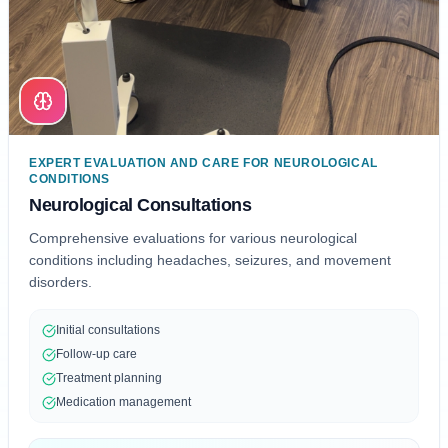
EXPERT EVALUATION AND CARE FOR NEUROLOGICAL
CONDITIONS
Neurological Consultations
Comprehensive evaluations for various neurological
conditions including headaches, seizures, and movement
disorders.
Initial consultations
Follow-up care
Treatment planning
Medication management