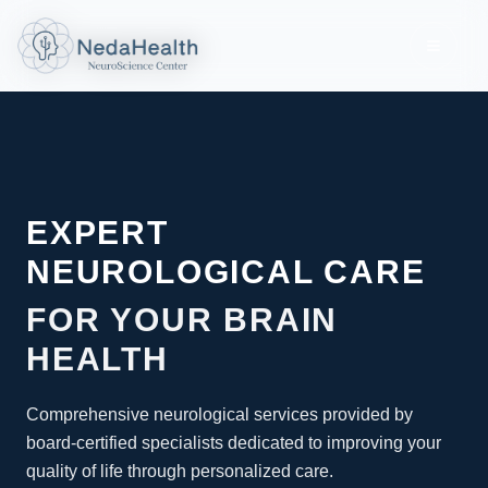
Toggle
EXPERT
NEUROLOGICAL CARE
FOR YOUR BRAIN
HEALTH
Comprehensive neurological services provided by
board-certified specialists dedicated to improving your
quality of life through personalized care.