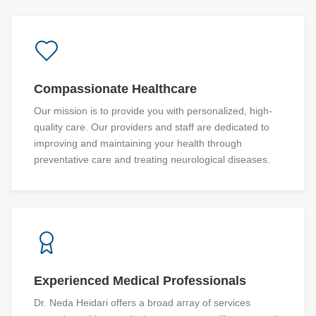
Compassionate Healthcare
Our mission is to provide you with personalized, high-
quality care. Our providers and staff are dedicated to
improving and maintaining your health through
preventative care and treating neurological diseases.
Experienced Medical Professionals
Dr. Neda Heidari offers a broad array of services