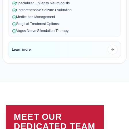
Specialized Epilepsy Neurologists
Comprehensive Seizure Evaluation
Medication Management
Surgical Treatment Options
Vagus Nerve Stimulation Therapy
Learn more
MEET OUR
DEDICATED TEAM