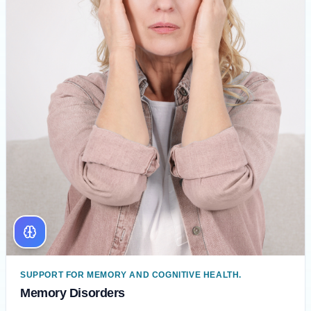
SUPPORT FOR MEMORY AND COGNITIVE HEALTH.
Memory Disorders