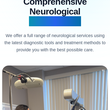
Comprehensive
Neurological
Our Services
We offer a full range of neurological services using
the latest diagnostic tools and treatment methods to
provide you with the best possible care.
01