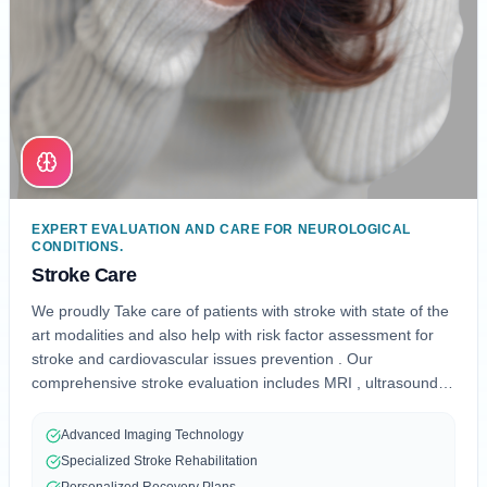
EXPERT EVALUATION AND CARE FOR NEUROLOGICAL
CONDITIONS.
Stroke Care
We proudly Take care of patients with stroke with state of the
art modalities and also help with risk factor assessment for
stroke and cardiovascular issues prevention . Our
comprehensive stroke evaluation includes MRI , ultrasound
,CT and CT angiograms and blood work , physical therapy ,
TTE, rehab , speech therapy which is designed to provide
Advanced Imaging Technology
preventive and post stroke care and effective treatment, and
Specialized Stroke Rehabilitation
personalized rehabilitation.
Personalized Recovery Plans