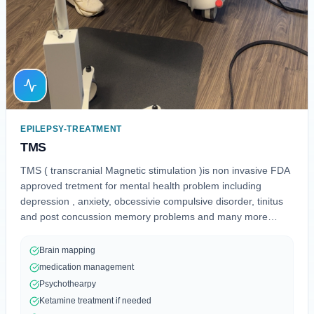
EPILEPSY-TREATMENT
TMS
TMS ( transcranial Magnetic stimulation )is non invasive FDA
approved tretment for mental health problem including
depression , anxiety, obcessivie compulsive disorder, tinitus
and post concussion memory problems and many more
neurological issues
Brain mapping
medication management
Psychothearpy
Ketamine treatment if needed