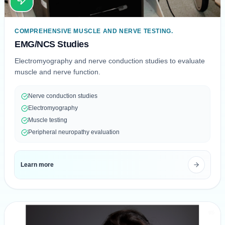
COMPREHENSIVE MUSCLE AND NERVE TESTING.
EMG/NCS Studies
Electromyography and nerve conduction studies to evaluate
muscle and nerve function.
Nerve conduction studies
Electromyography
Muscle testing
Peripheral neuropathy evaluation
Learn more
05