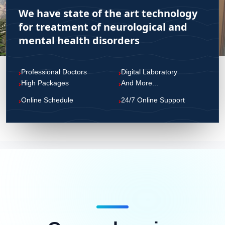
We have state of the art technology
CONTACT US
for treatment of neurological and
mental health disorders
Professional Doctors
Digital Laboratory
›
›
High Packages
And More...
›
›
Online Schedule
24/7 Online Support
›
›