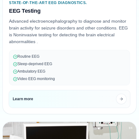
STATE-OF-THE-ART EEG DIAGNOSTICS.
EEG Testing
Advanced electroencephalography to diagnose and monitor
brain activity for seizure disorders and other conditions. EEG
is Noninvasive testing for detecting the brain electrical
abnormalities .
Routine EEG
Sleep-deprived EEG
Ambulatory EEG
Video EEG monitoring
Learn more
04