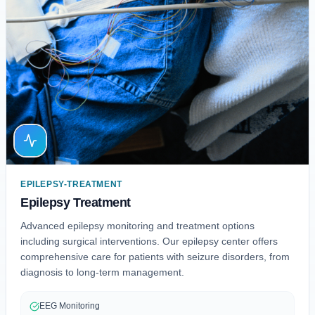
EPILEPSY-TREATMENT
Epilepsy Treatment
Advanced epilepsy monitoring and treatment options
including surgical interventions. Our epilepsy center offers
comprehensive care for patients with seizure disorders, from
diagnosis to long-term management.
EEG Monitoring