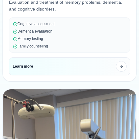
Evaluation and treatment of memory problems, dementia,
and cognitive disorders.
Cognitive assessment
Dementia evaluation
Memory testing
Family counseling
Learn more
08