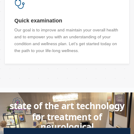
Quick examination
Our goal is to improve and maintain your overall health
and to empower you with an understanding of your
condition and wellness plan. Let's get started today on
the path to your life-long wellness.
state of the art technology
for treatment of
neurological