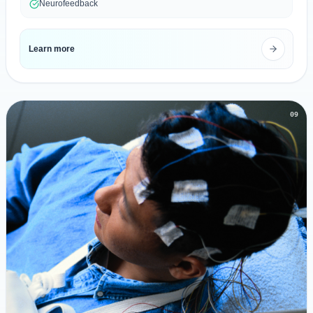
Neurofeedback
Learn more
09