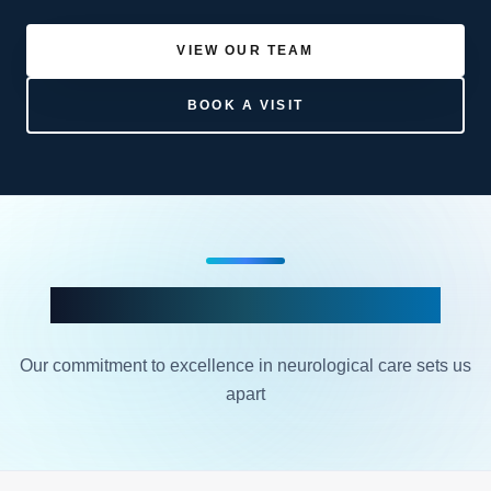
VIEW OUR TEAM
BOOK A VISIT
Why Choose NedaHealth?
Our commitment to excellence in neurological care sets us
apart